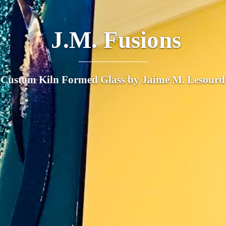
J.M. Fusions
Custom Kiln Formed Glass by Jaime M. Lesourd