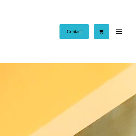
Contact